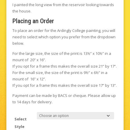
I painted the long view from the reservoir looking towards
the house.
Placing an Order
To place an order for the Ardingly College painting, you will
need to select which option you prefer from the dropdown
below.
For the large size, the size of the print is 13½” x 10½” in a
mount of 20” x 16”.
If you opt for a frame this makes the overall size 21” by 17”.
For the small size, the size of the print is 9½” x 6½” in a
mount of 16” x 12”.
If you opt for a frame this makes the overall size 17” by 13”.
Payment can be made by BACS or cheque. Please allow up
to 14 days for delivery.
Select
Style