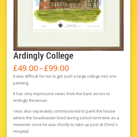
Ardingly College
Price
£
49.00
–
£
99.00
range:
It was difficult for me to get such a large college into one
£49.00
painting.
through
£99.00
It has very impressive views from the back across to
Ardingly Reservoir.
I was also separately commissioned to paint the house
where the headmaster lived during school term time as a
memento since he was shortly to take up post at Christ´s
Hospital.