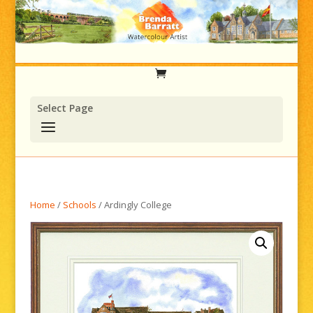
Select Page
Home
/
Schools
/ Ardingly College