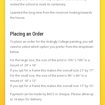
visited the school to mark its centenary.
I painted the long view from the reservoir looking towards
the house.
Placing an Order
To place an order for the Ardingly College painting, you will
need to select which option you prefer from the dropdown
below.
For the large size, the size of the print is 13½” x 10½” in a
mount of 20” x 16”.
If you opt for a frame this makes the overall size 21” by 17”.
For the small size, the size of the print is 9½” x 6½” in a
mount of 16” x 12”.
If you opt for a frame this makes the overall size 17” by 13”.
Payment can be made by BACS or cheque. Please allow up
to 14 days for delivery.