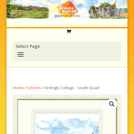
Select Page
Home
/
Schools
/ Ardingly College – South Quad