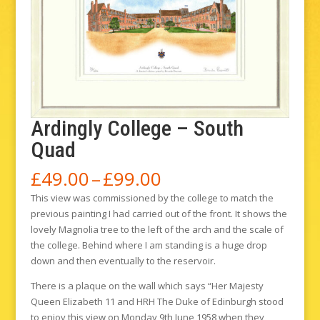
Ardingly College – South
Quad
Price
£
49.00
–
£
99.00
range:
This view was commissioned by the college to match the
£49.00
previous painting I had carried out of the front. It shows the
through
lovely Magnolia tree to the left of the arch and the scale of
£99.00
the college. Behind where I am standing is a huge drop
down and then eventually to the reservoir.
There is a plaque on the wall which says “Her Majesty
Queen Elizabeth 11 and HRH The Duke of Edinburgh stood
to enjoy this view on Monday 9th June 1958 when they